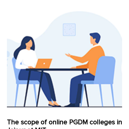
The sсoрe of online PGDM сolleges in