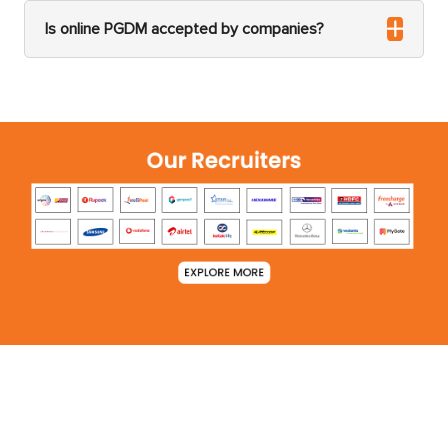
Is online PGDM accepted by companies?