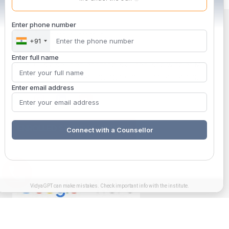
Enter phone number
+91
Enter full name
MITSDE is a solution-oriented, skill-focused wing of MIT,
Pune engaged in imparting high-end technical training.
Enter email address
ENROLLED STUDENT SUPPORT
Connect with a Counsellor
VidyaGPT can make mistakes. Check important info with the institute.