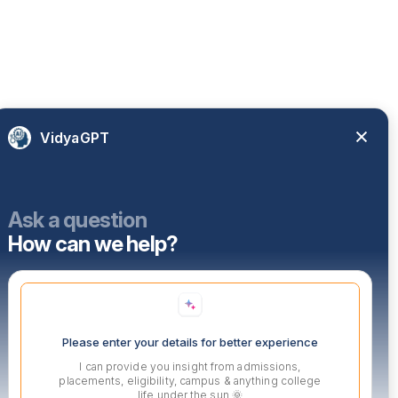
VidyaGPT
Ask a question
How can we help?
Please enter your details for better experience
I can provide you insight from admissions,
placements, eligibility, campus & anything college
life under the sun 🌞