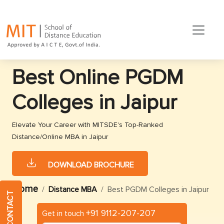
Best Online PGDM
Colleges in Jaipur
Elevate Your Career with MITSDE's Top-Ranked
Distance/Online MBA in Jaipur
DOWNLOAD BROCHURE
Home
Distance MBA
Best PGDM Colleges in Jaipur
QUICK CONTACT
+91 9112-207-207
Get in touch