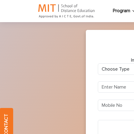
Program
I
QUICK CONTACT