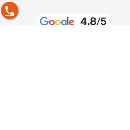
PGDM Specialization
PGDM in Project Management
PGDM in Operations Management
PGDM in Human Resource Management