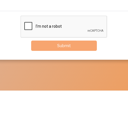
Submit