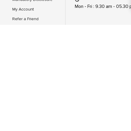
Mon - Fri : 9.30 am - 05.30
My Account
Refer a Friend
Feedback
AICTE Scholarship/Fellowship
Schemes
About Us
Hire From Mitsde
Dual Executive Programs
EMBA+ PGDM Executive
EMBA Specialization