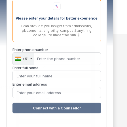
Please enter your details for better experience
I can provide you insight from admissions,
placements, eligibility, campus & anything
college life under the sun 🌞
Enter phone number
Get in touch
+91
m
Enter full name
Enter email address
landi
e,
Connect with a Counsellor