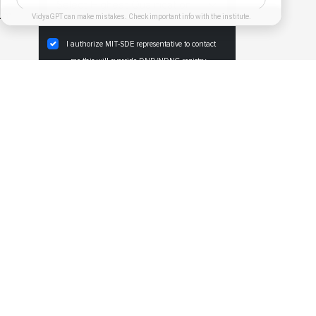
 pm
VidyaGPT can make mistakes. Check important info with the institute.
I authorize MIT-SDE representative to contact
me,this will override DND/NDNC registry.
REGISTER NOW
PGDM Exec. Specialization
PGDM Exec Modern Project Management
PGDM Exec Technology & Operations
PGDM Exec Human Capital Management