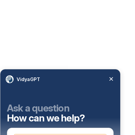
VidyaGPT
Ask a question
How can we help?