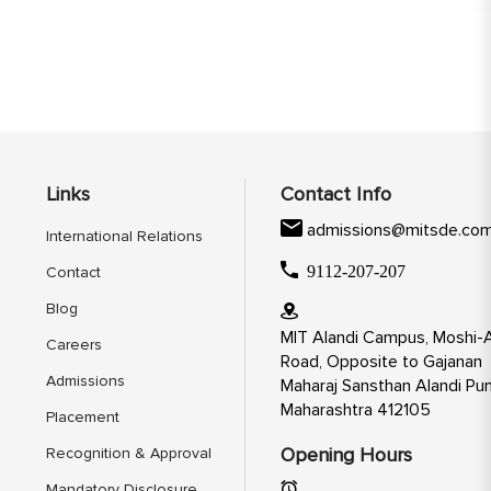
Links
Contact Info
admissions@mitsde.co
International Relations
9112-207-207
Contact
Blog
MIT Alandi Campus, Moshi-A
Careers
Road, Opposite to Gajanan
Admissions
Maharaj Sansthan Alandi Pun
Maharashtra 412105
Placement
Opening Hours
Recognition & Approval
Mandatory Disclosure