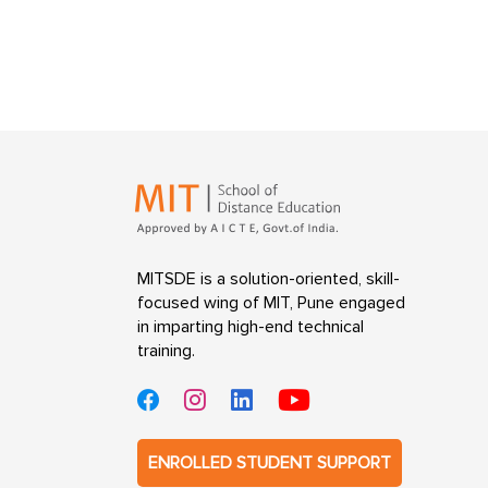
MITSDE is a solution-oriented, skill-
focused wing of MIT, Pune engaged
in imparting high-end technical
training.
ENROLLED STUDENT SUPPORT