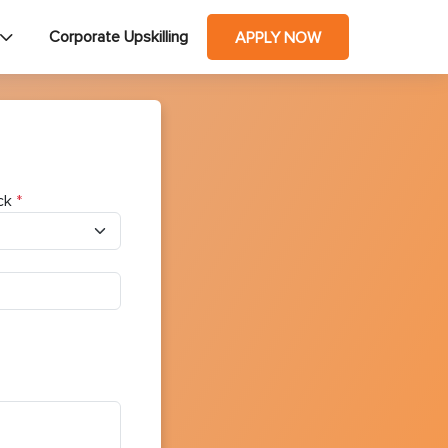
Corporate Upskilling
APPLY NOW
ck
*