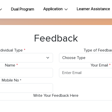
Application
Learner Assistance
Dual Program
Feedback
ndividual Type
*
Type of Feedba
Name
*
Your Email
*
Mobile No
*
Write Your Feedback Here