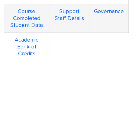
Course
Support
Governance
Completed
Staff Details
Student Data
Academic
Bank of
Credits