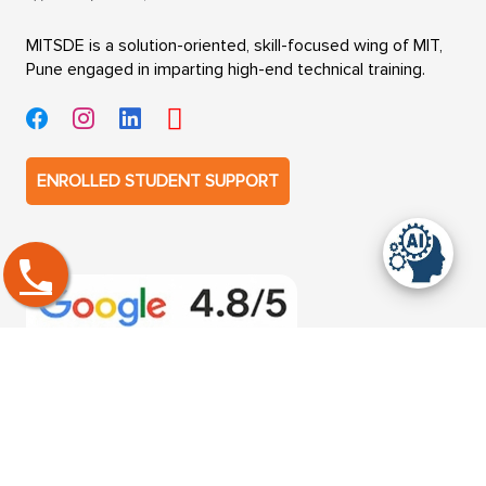
MITSDE is a solution-oriented, skill-focused wing of MIT,
Pune engaged in imparting high-end technical training.
ENROLLED STUDENT SUPPORT
Get in touch