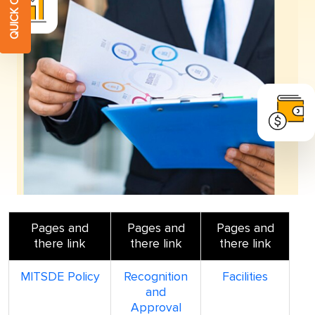
Pages and
Pages and
Pages and
there link
there link
there link
MITSDE Policy
Recognition
Facilities
and
Approval