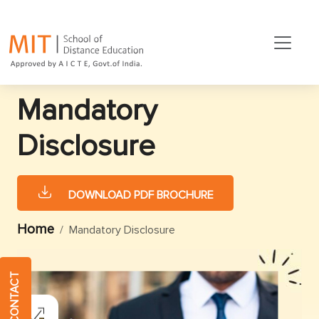
Mandatory
Disclosure
DOWNLOAD PDF BROCHURE
Home
Mandatory Disclosure
QUICK CONTACT