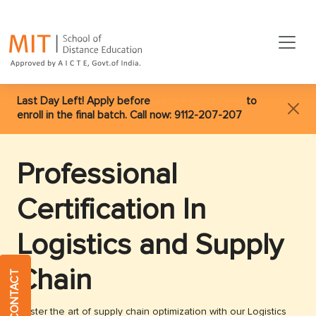
Last Day Left! Apply before
05th August 2026
to
enroll in the final batch. Call now:
9112-207-207
Professional
Certification In
Logistics and Supply
Chain
QUICK CONTACT
Master the art of supply chain optimization with our Logistics