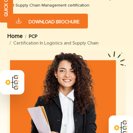
and Supply Chain Management certification.
DOWNLOAD BROCHURE
Home
PCP
Certification In Logistics and Supply Chain