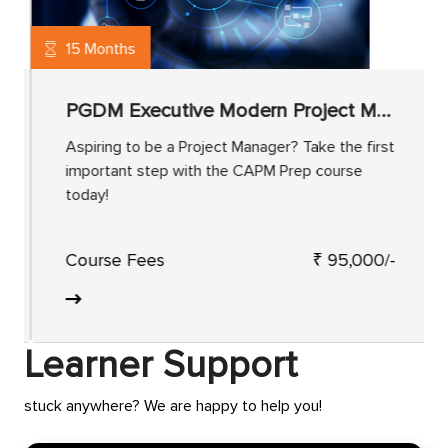
15 Months
PGDM Executive Modern Project Management
Aspiring to be a Project Manager? Take the first
important step with the CAPM Prep course
today!
Course Fees
₹ 95,000/-
Learner Support
stuck anywhere? We are happy to help you!