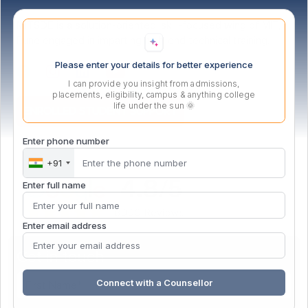
MITSDE is a solution-oriented, skill-focused wing of MIT,
Pune engaged in imparting high-end technical training.
Please enter your details for better experience
I can provide you insight from admissions,
placements, eligibility, campus & anything college
life under the sun 🌞
ENROLLED STUDENT SUPPORT
Enter phone number
+91
Enter full name
Enter email address
Get in touch
Connect with a Counsellor