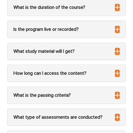
What is the duration of the course?
Is the program live or recorded?
What study material will I get?
How long can I access the content?
What is the passing criteria?
What type of assessments are conducted?