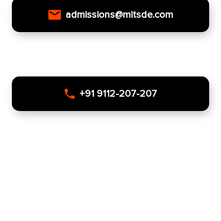
admissions@mitsde.com
+91 9112-207-207