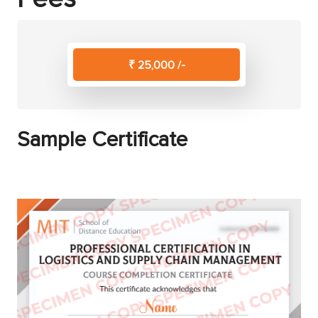
₹ 25,000 /-
Sample Certificate