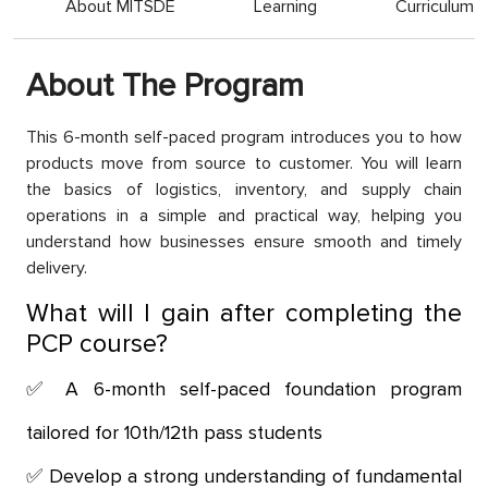
About MITSDE
Learning
Curriculum
About The Program
This 6-month self-paced program introduces you to how
products move from source to customer. You will learn
the basics of logistics, inventory, and supply chain
operations in a simple and practical way, helping you
understand how businesses ensure smooth and timely
delivery.
What will I gain after completing the
PCP course?
A 6-month self-paced foundation program
tailored for 10th/12th pass students
Develop a strong understanding of fundamental