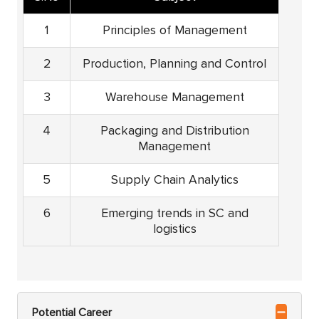
1
Principles of Management
2
Production, Planning and Control
3
Warehouse Management
4
Packaging and Distribution
Management
5
Supply Chain Analytics
6
Emerging trends in SC and
logistics
Potential Career