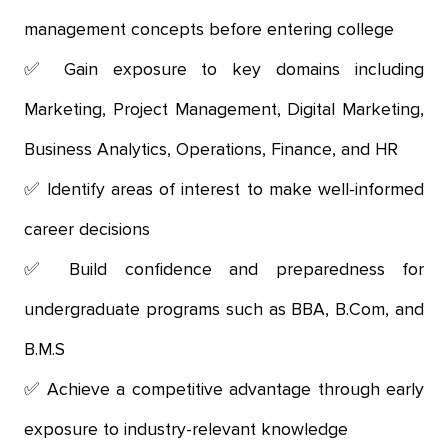
management concepts before entering college
Gain exposure to key domains including
Marketing, Project Management, Digital Marketing,
Business Analytics, Operations, Finance, and HR
Identify areas of interest to make well-informed
career decisions
Build confidence and preparedness for
undergraduate programs such as BBA, B.Com, and
B.M.S
Achieve a competitive advantage through early
exposure to industry-relevant knowledge