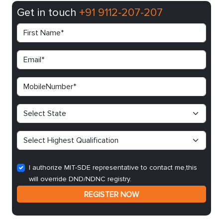
Get in touch
+91 9112-207-207
I authorize MIT-SDE representative to contact me,this
will override DND/NDNC registry.
REGISTER NOW