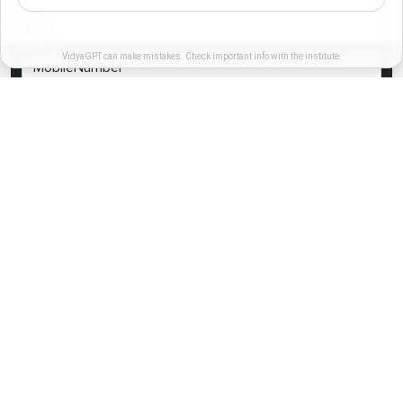
VidyaGPT can make mistakes. Check important info with the institute.
I authorize MIT-SDE representative to contact me,this will override
DND/NDNC registry.
REGISTER NOW
Links
International Relations
Contact