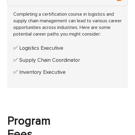
Completing a certification course in logistics and
supply chain management can lead to various career
opportunities across industries. Here are some
potential career paths you might consider:
Logistics Executive
Supply Chain Coordinator
Inventory Executive
Program
Fees