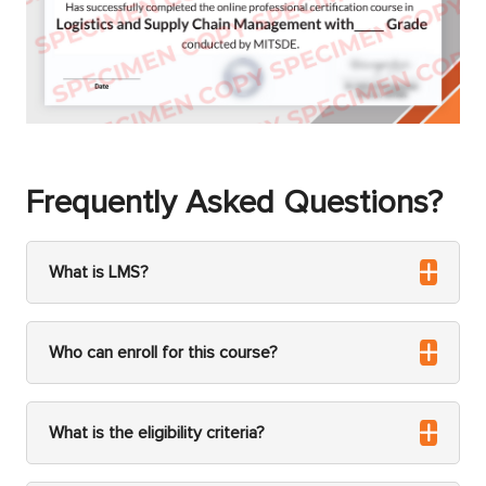
Frequently Asked Questions?
What is LMS?
Who can enroll for this course?
What is the eligibility criteria?