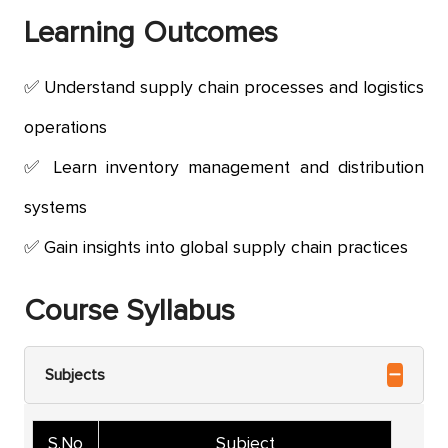
Learning
Outcomes
Understand supply chain processes and logistics
operations
Learn inventory management and distribution
systems
Gain insights into global supply chain practices
Course Syllabus
Subjects
S.No
Subject