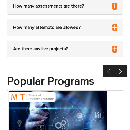
How many assessments are there?
How many attempts are allowed?
Are there any live projects?
Previous
Ne
Popular Programs