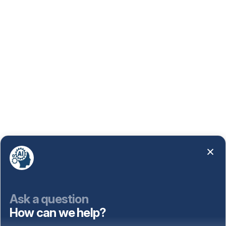
Ask a question
How can we help?