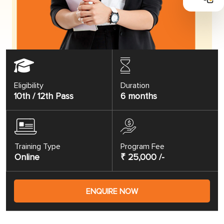
Eligibility
Duration
10th / 12th Pass
6 months
Training Type
Program Fee
Online
₹ 25,000 /-
ENQUIRE NOW