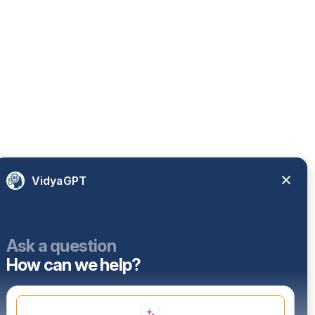
VidyaGPT
Ask a question
How can we help?