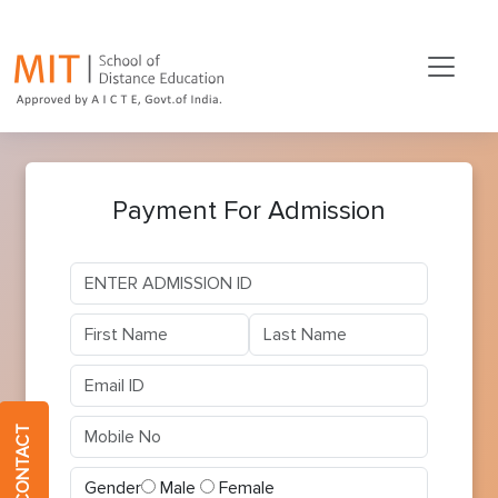
Payment For Admission
QUICK CONTACT
Gender
Male
Female