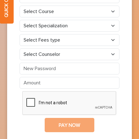
PAY NOW