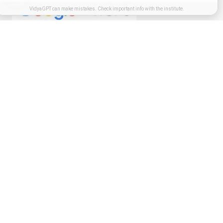
VidyaGPT can make mistakes. Check important info with the institute.
Get in touch
I authorize MIT-SDE representative to contact me,this will override