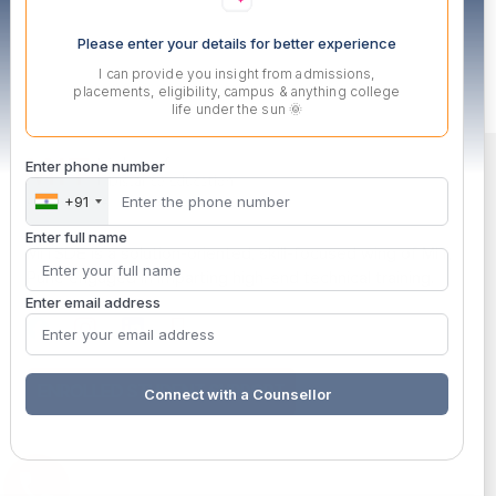
Please enter your details for better experience
I can provide you insight from admissions,
placements, eligibility, campus & anything college
life under the sun 🌞
Enter phone number
+91
Enter full name
MITSDE is a solution-oriented, skill-focused wing of MIT,
Pune engaged in imparting high-end technical training.
Enter email address
ENROLLED STUDENT SUPPORT
Connect with a Counsellor