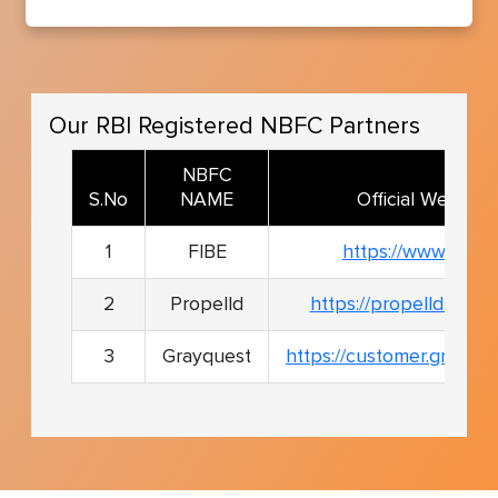
Our RBI Registered NBFC Partners
NBFC
S.No
NAME
Official Website
1
FIBE
https://www.fibe.in
2
Propelld
https://propelld.com/s
3
Grayquest
https://customer.grayqu