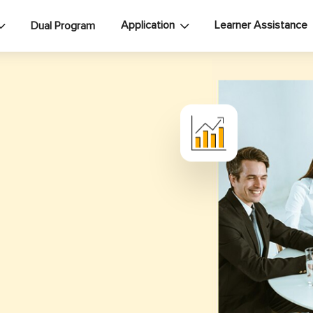
Application
Learner Assistance
Dual Program