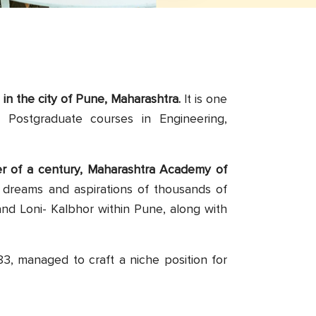
d in the city of Pune, Maharashtra.
It is one
d Postgraduate courses in Engineering,
ter of a century, Maharashtra Academy of
 dreams and aspirations of thousands of
nd Loni- Kalbhor within Pune, along with
3, managed to craft a niche position for