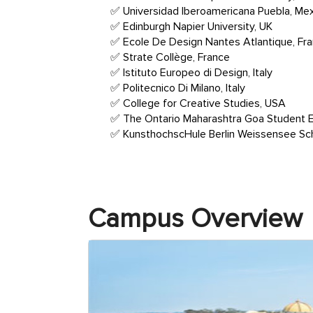
Universidad Iberoamericana Puebla, Me
Edinburgh Napier University, UK
Ecole De Design Nantes Atlantique, Fr
Strate Collège, France
Istituto Europeo di Design, Italy
Politecnico Di Milano, Italy
College for Creative Studies, USA
The Ontario Maharashtra Goa Student 
KunsthochscHule Berlin Weissensee Scho
Campus Overview