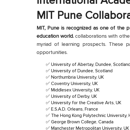
International Acad
MIT Pune Collabora
MIT, Pune is recognized as one of the pr
education world.
collaborations with other
myriad of learning prospects. These p
opportunities.
University of Abertay, Dundee, Scotlan
University of Dundee, Scotland
Northumbria University, UK
Coventry University, UK
Middlesex University, UK
University of Derby, UK
University for the Creative Arts, UK
E.S.A.D. Orleans, France
The Hong Kong Polytechnic University,
George Brown College, Canada
Manchester Metropolitan University, UK