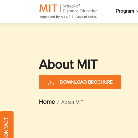
Program
About MIT
DOWNLOAD BROCHURE
Home
About MIT
QUICK CONTACT