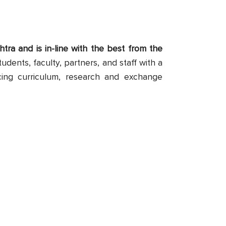
tra and is in-line with the best from the
tudents, faculty, partners, and staff with a
cing curriculum, research and exchange