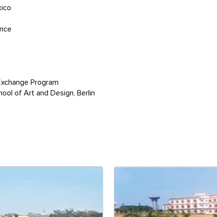
xico
ance
Exchange Program
ol of Art and Design, Berlin