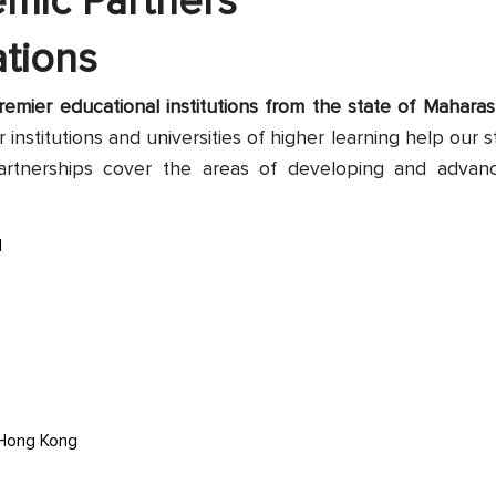
emic Partners
tions
emier educational institutions from the state of Maharash
 institutions and universities of higher learning help our s
artnerships cover the areas of developing and advan
d
 Hong Kong