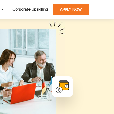
Corporate Upskilling
APPLY NOW