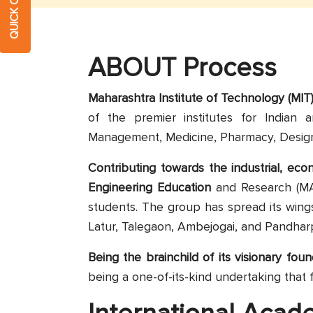
ABOUT Process
Maharashtra Institute of Technology (MIT) 
of the premier institutes for Indian 
Management, Medicine, Pharmacy, Design
Contributing towards the industrial, ec
Engineering Education
and Research (MA
students. The group has spread its wing
Latur, Talegaon, Ambejogai, and Pandhar
Being the brainchild of its visionary fou
being a one-of-its-kind undertaking that