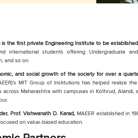
is the first private Engineering Institute to be establishe
and international students offering Undergraduate an
, and so on.
onomic, and social growth of the society for over a quar
EER)’s MIT Group of Institutions has helped realize the
s across Maharashtra with campuses in Kothrud, Alandi, a
pur.
nder, Prof. Vishwanath D. Karad,
MAEER established in 198
 focused on value-based education.